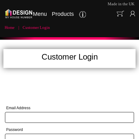
Made in the UK
Menu
Products
Home
Customer Login
Customer Login
Email Address
Password