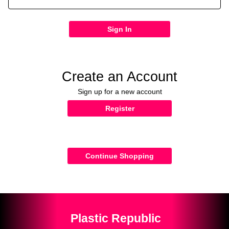
Sign In
Create an Account
Sign up for a new account
Register
Continue Shopping
Plastic Republic