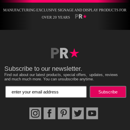
MANUFACTURING EXCLUSIVE SIGNAGE AND DISPLAY PRODUCTS FOR
OVER 20 YEARS
Subscribe to our newsletter.
Find out about our latest products, special offers, updates, reviews
and much much more. You can unsubscribe anytime.
Enter your email address