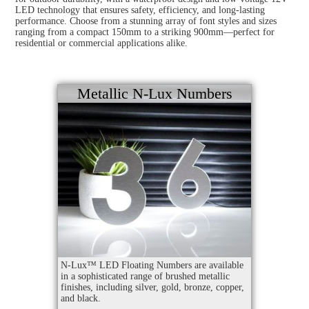
LED technology that ensures safety, efficiency, and long-lasting
performance. Choose from a stunning array of font styles and sizes
ranging from a compact 150mm to a striking 900mm—perfect for
residential or commercial applications alike.
Metallic N-Lux Numbers
N-Lux™ LED Floating Numbers are available
in a sophisticated range of brushed metallic
finishes, including silver, gold, bronze, copper,
and black.