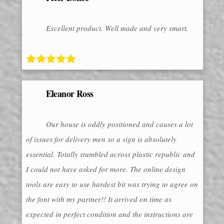
Excellent product. Well made and very smart.
Eleanor Ross
Our house is oddly positioned and causes a lot
of issues for delivery men so a sign is absolutely
essential. Totally stumbled across plastic republic and
I could not have asked for more. The online design
tools are easy to use hardest bit was trying to agree on
the font with my partner!! It arrived on time as
expected in perfect condition and the instructions are