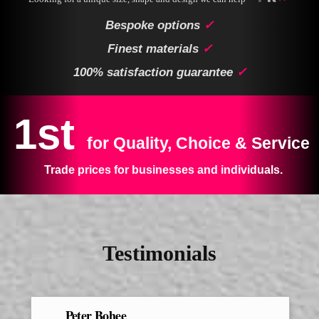
Bespoke options
✓
Finest materials
✓
100% satisfaction guarantee
✓
1st
for Quality, Choice & Service
Trade prices for businesses and individuals.
Testimonials
Peter Bohee