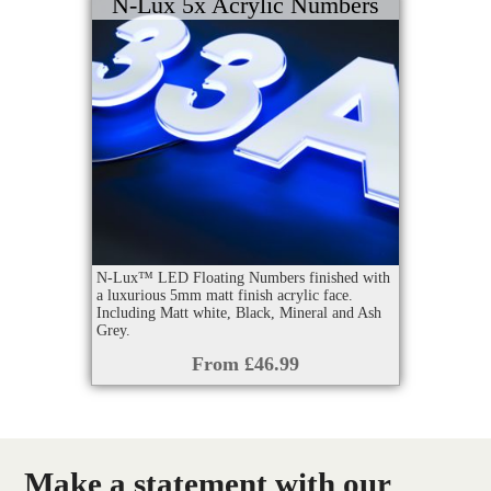
N-Lux 5x Acrylic Numbers
N-Lux™ LED Floating Numbers finished with
a luxurious 5mm matt finish acrylic face.
Including Matt white, Black, Mineral and Ash
Grey.
From £46.99
Make a statement with our