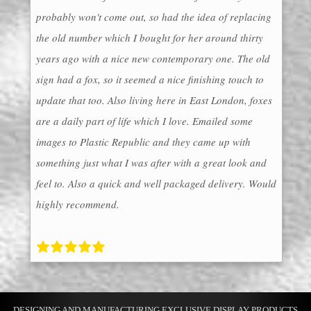
probably won't come out, so had the idea of replacing
the old number which I bought for her around thirty
years ago with a nice new contemporary one. The old
sign had a fox, so it seemed a nice finishing touch to
update that too. Also living here in East London, foxes
are a daily part of life which I love. Emailed some
images to Plastic Republic and they came up with
something just what I was after with a great look and
feel to. Also a quick and well packaged delivery. Would
highly recommend.
DESIGNING AND MANUFACTURING EXCLUSIVE DISPLAY PRODUCTS