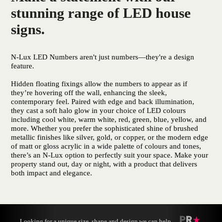
stunning range of LED house
signs.
N-Lux LED Numbers aren't just numbers—they're a design
feature.
Hidden floating fixings allow the numbers to appear as if
they’re hovering off the wall, enhancing the sleek,
contemporary feel. Paired with edge and back illumination,
they cast a soft halo glow in your choice of LED colours
including cool white, warm white, red, green, blue, yellow, and
more. Whether you prefer the sophisticated shine of brushed
metallic finishes like silver, gold, or copper, or the modern edge
of matt or gloss acrylic in a wide palette of colours and tones,
there’s an N-Lux option to perfectly suit your space. Make your
property stand out, day or night, with a product that delivers
both impact and elegance.
Looking for a unique size, shape and design we can help