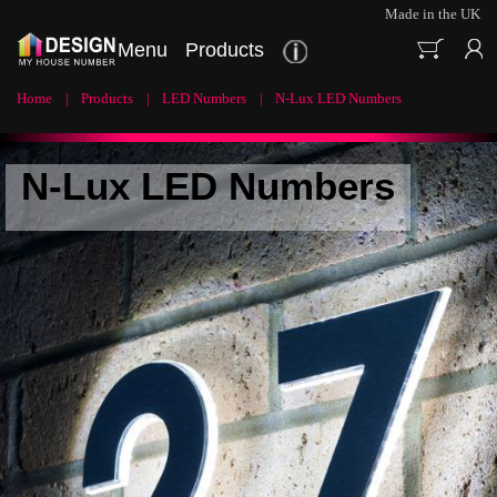
Made in the UK
Menu
Products
Home
Products
LED Numbers
N-Lux LED Numbers
N-Lux LED Numbers