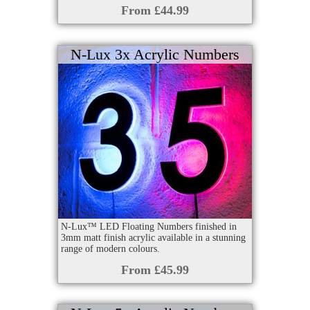
From £44.99
N-Lux 3x Acrylic Numbers
N-Lux™ LED Floating Numbers finished in
3mm matt finish acrylic available in a stunning
range of modern colours.
From £45.99