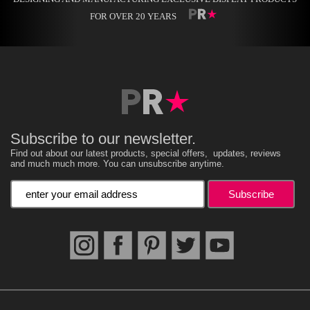
FOR OVER 20 YEARS
Subscribe to our newsletter.
Find out about our latest products, special offers, updates, reviews
and much much more. You can unsubscribe anytime.
Enter your email address