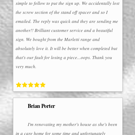
simple to follow to put the sign up. We accidentally lost
the screw section of the stand off spacer and so I
emailed. The reply was quick and they are sending me
another!! Brilliant customer service and a beautiful
sign. We bought from the Marletti range and
absolutely love it. It will be better when completed but
that's our fault for losing a piece...oops. Thank you
very much.
Brian Porter
I'm renovating my mother's house as she's been
in a care home for some time and unfortunately