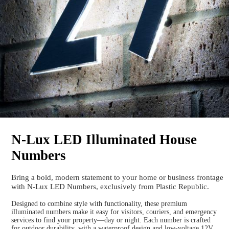
N-Lux LED Illuminated House
Numbers
Bring a bold, modern statement to your home or business frontage
with N-Lux LED Numbers, exclusively from Plastic Republic.
Designed to combine style with functionality, these premium
illuminated numbers make it easy for visitors, couriers, and emergency
services to find your property—day or night. Each number is crafted
for outdoor durability, with a waterproof design and low-voltage 12V