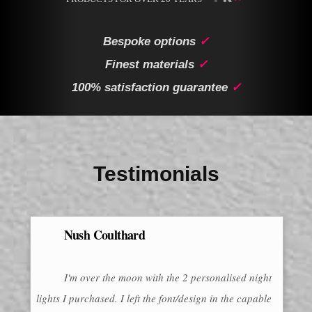
Bespoke options
✓
Finest materials
✓
100% satisfaction guarantee
✓
Testimonials
Nush Coulthard
I'm over the moon with the 2 personalised night
lights I purchased. I left the font/design in the capable