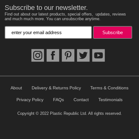
Subscribe to our newsletter.
Find out about our latest products, special offers, updates, reviews
and much much more. You can unsubscribe anytime.
Enter your email address
About
Delivery & Returns Policy
Terms & Conditions
Privacy Policy
FAQs
Contact
Testimonials
Copyright © 2022 Plastic Republic Ltd. All rights reserved.