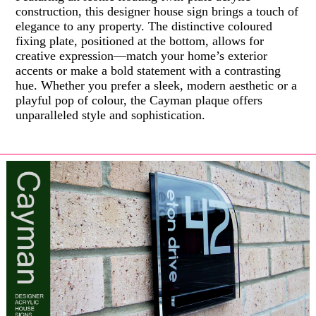
construction, this designer house sign brings a touch of
elegance to any property. The distinctive coloured
fixing plate, positioned at the bottom, allows for
creative expression—match your home’s exterior
accents or make a bold statement with a contrasting
hue. Whether you prefer a sleek, modern aesthetic or a
playful pop of colour, the Cayman plaque offers
unparalleled style and sophistication.