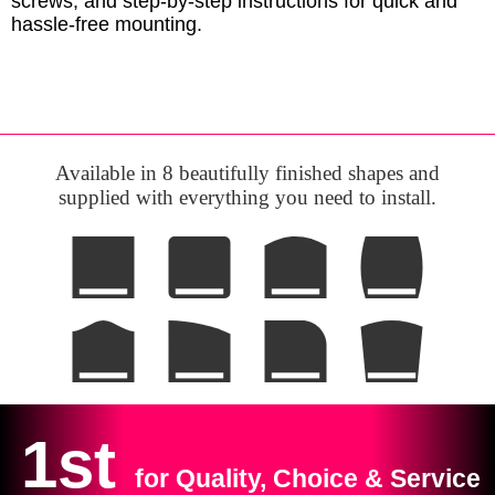
screws, and step-by-step instructions for quick and
hassle-free mounting.
Available in 8 beautifully finished shapes and
supplied with everything you need to install.
1st
for Quality, Choice & Service