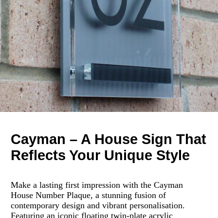
Cayman – A House Sign That
Reflects Your Unique Style
Make a lasting first impression with the Cayman
House Number Plaque, a stunning fusion of
contemporary design and vibrant personalisation.
Featuring an iconic floating twin-plate acrylic