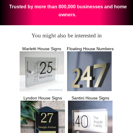
Trusted by more than 800,000 businesses and home
owners.
You might also be interested in
Marletti House Signs
Floating House Numbers
Lyndon House Signs
Santini House Signs