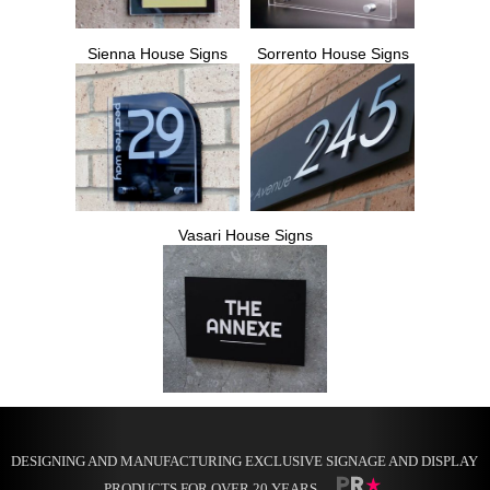
Sienna House Signs
Sorrento House Signs
Vasari House Signs
DESIGNING AND MANUFACTURING EXCLUSIVE SIGNAGE AND DISPLAY
PRODUCTS FOR OVER 20 YEARS