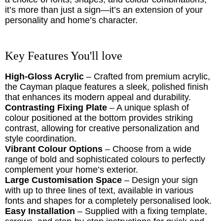
it’s more than just a sign—it’s an extension of your
personality and home’s character.
Key Features You'll love
High-Gloss Acrylic
– Crafted from premium acrylic,
the Cayman plaque features a sleek, polished finish
that enhances its modern appeal and durability.
Contrasting Fixing Plate
– A unique splash of
colour positioned at the bottom provides striking
contrast, allowing for creative personalization and
style coordination.
Vibrant Colour Options
– Choose from a wide
range of bold and sophisticated colours to perfectly
complement your home’s exterior.
Large Customisation Space
– Design your sign
with up to three lines of text, available in various
fonts and shapes for a completely personalised look.
Easy Installation
– Supplied with a fixing template,