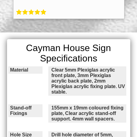
Cayman House Sign
Specifications
Material
Clear 5mm Plexiglas acrylic
front plate, 3mm Plexiglas
acrylic back plate, 2mm
Plexiglas acrylic fixing plate. UV
stable.
Stand-off
155mm x 19mm coloured fixing
Fixings
plate, Clear acrylic stand-off
support. 4mm wall spacers.
Hole Size
Drill hole diameter of 5mm,