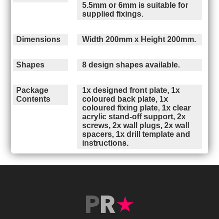
5.5mm or 6mm is suitable for
supplied fixings.
Dimensions
Width 200mm x Height 200mm.
Shapes
8 design shapes available.
Package
1x designed front plate, 1x
Contents
coloured back plate, 1x
coloured fixing plate, 1x clear
acrylic stand-off support, 2x
screws, 2x wall plugs, 2x wall
spacers, 1x drill template and
instructions.