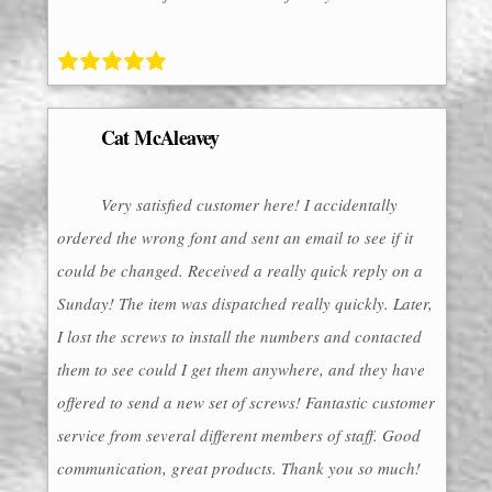
Cat McAleavey
Very satisfied customer here! I accidentally
ordered the wrong font and sent an email to see if it
could be changed. Received a really quick reply on a
Sunday! The item was dispatched really quickly. Later,
I lost the screws to install the numbers and contacted
them to see could I get them anywhere, and they have
offered to send a new set of screws! Fantastic customer
service from several different members of staff. Good
communication, great products. Thank you so much!