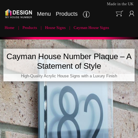
Made in the UK
Menu
Products
Home
Products
House Signs
Cayman House Signs
Cayman House Number Plaque – A
Statement of Style
High-Quality Acrylic House Signs with a Luxury Finish