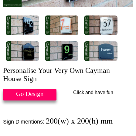
Personalise Your Very Own Cayman
House Sign
Click and have fun
Go Design
200(w) x 200(h) mm
Sign Dimentions: