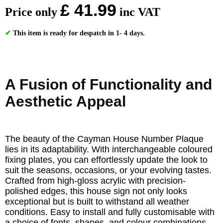
£ 41.99
Price only
inc VAT
✔
This item is ready for despatch in 1- 4 days.
A Fusion of Functionality and
Aesthetic Appeal
The beauty of the Cayman House Number Plaque
lies in its adaptability. With interchangeable coloured
fixing plates, you can effortlessly update the look to
suit the seasons, occasions, or your evolving tastes.
Crafted from high-gloss acrylic with precision-
polished edges, this house sign not only looks
exceptional but is built to withstand all weather
conditions. Easy to install and fully customisable with
a choice of fonts, shapes, and colour combinations,