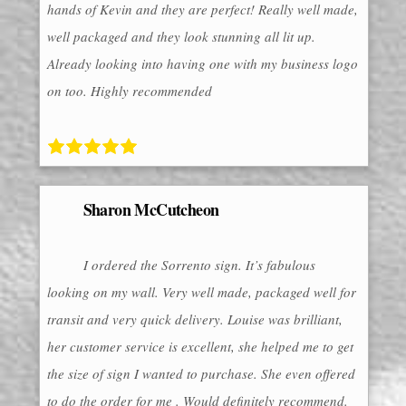
hands of Kevin and they are perfect! Really well made,
well packaged and they look stunning all lit up.
Already looking into having one with my business logo
on too. Highly recommended
Sharon McCutcheon
I ordered the Sorrento sign. It’s fabulous
looking on my wall. Very well made, packaged well for
transit and very quick delivery. Louise was brilliant,
her customer service is excellent, she helped me to get
the size of sign I wanted to purchase. She even offered
to do the order for me . Would definitely recommend.