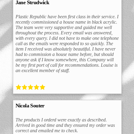
Jane Strudwick
Plastic Republic have been first class in their service. I
recently commissioned a house name in black acrylic.
The team were very supportive and guided me well
throughout the process. Every email was answered,
with every query. I did not have to make one telephone
call as the emails were responded to so quickly. The
item I received was absolutely beautiful. I have never
had to commission a house name before, but should
anyone ask if I know somewhere, this Company will
be my first port of call for recommendations. Louise is
an excellent member of staff.
Nicola Souter
The products I orderd were exactly as described.
Arrived in good time and they ensured my order was
correct and emailed me to check.