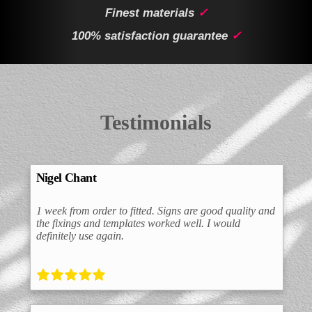
Finest materials
✓
100% satisfaction guarantee
✓
Testimonials
Nigel Chant
1 week from order to fitted. Signs are good quality and
the fixings and templates worked well. I would
definitely use again.