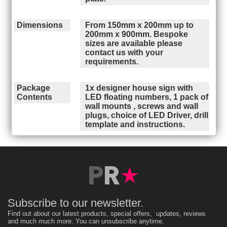
Dimensions
From 150mm x 200mm up to
200mm x 900mm. Bespoke
sizes are available please
contact us with your
requirements.
Package
1x designer house sign with
Contents
LED floating numbers, 1 pack of
wall mounts , screws and wall
plugs, choice of LED Driver, drill
template and instructions.
Subscribe to our newsletter.
Find out about our latest products, special offers, updates, reviews
and much much more. You can unsubscribe anytime.