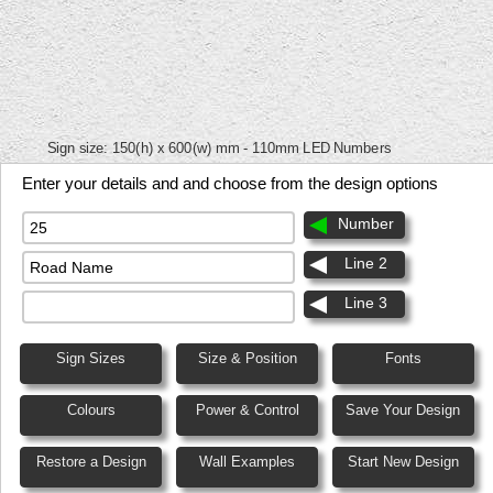
Sign size:
150(h) x 600(w) mm - 110mm LED Numbers
Enter your details and and choose from the design options
Number
Line 2
Line 3
Sign Sizes
Size & Position
Fonts
Colours
Power & Control
Save Your Design
Restore a Design
Wall Examples
Start New Design