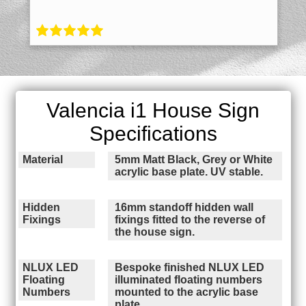
Valencia i1 House Sign
Specifications
Material
5mm Matt Black, Grey or White
acrylic base plate. UV stable.
Hidden
16mm standoff hidden wall
Fixings
fixings fitted to the reverse of
the house sign.
NLUX LED
Bespoke finished NLUX LED
Floating
illuminated floating numbers
Numbers
mounted to the acrylic base
plate.