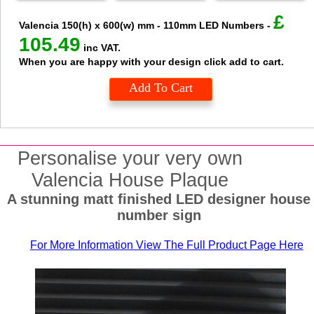
£
Valencia
150(h) x 600(w) mm - 110mm LED Numbers
-
105.49
inc VAT.
When you are happy with your design click add to cart.
Add To Cart
Personalise your very own
Valencia House Plaque
A stunning matt finished LED designer house
number sign
For More Information View The Full Product Page Here