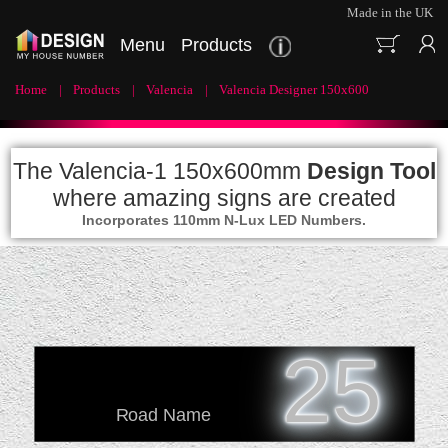
Made in the UK
Menu
Products
Home
Products
Valencia
Valencia Designer 150x600
The Valencia-1 150x600mm
Design Tool
where amazing signs are created
Incorporates 110mm N-Lux LED Numbers.
25
Road Name