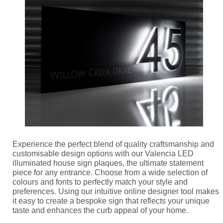
Experience the perfect blend of quality craftsmanship and
customisable design options with our Valencia LED
illuminated house sign plaques, the ultimate statement
piece for any entrance. Choose from a wide selection of
colours and fonts to perfectly match your style and
preferences. Using our intuitive online designer tool makes
it easy to create a bespoke sign that reflects your unique
taste and enhances the curb appeal of your home.