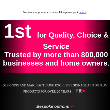
Bespoke design options are available please get in
touch
.
1st
for Quality, Choice &
Service
Trusted by more than 800,000
businesses and home owners.
DESIGNING AND MANUFACTURING EXCLUSIVE SIGNAGE AND DISPLAY
PRODUCTS FOR OVER 20 YEARS
Bespoke options
✓