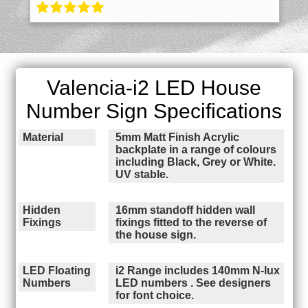
Valencia-i2 LED House
Number Sign Specifications
Material
5mm Matt Finish Acrylic
backplate in a range of colours
including Black, Grey or White.
UV stable.
Hidden
16mm standoff hidden wall
Fixings
fixings fitted to the reverse of
the house sign.
LED Floating
i2 Range includes 140mm N-lux
Numbers
LED numbers . See designers
for font choice.