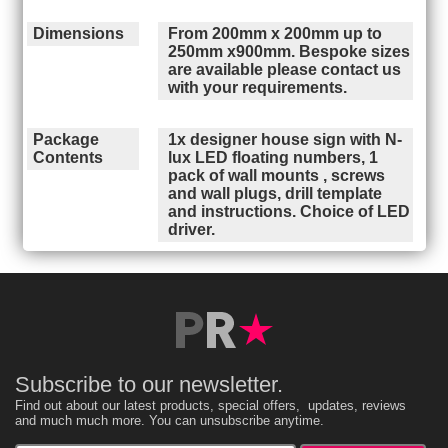
Dimensions
From 200mm x 200mm up to
250mm x900mm. Bespoke sizes
are available please contact us
with your requirements.
Package
1x designer house sign with N-
Contents
lux LED floating numbers, 1
pack of wall mounts , screws
and wall plugs, drill template
and instructions. Choice of LED
driver.
Subscribe to our newsletter.
Find out about our latest products, special offers, updates, reviews
and much much more. You can unsubscribe anytime.
Enter your email address