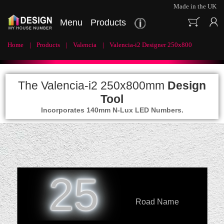
Made in the UK
Menu
Products
Home
Products
Valencia
Valencia-i2 Designer 250x800
The Valencia-i2 250x800mm
Design
Tool
Incorporates 140mm N-Lux LED Numbers.
25
Road Name