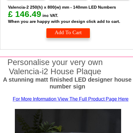
Valencia-2
250(h) x 800(w) mm - 140mm LED Numbers
£
146.49
inc VAT.
When you are happy with your design click add to cart.
Add To Cart
Personalise your very own
Valencia-i2 House Plaque
A stunning matt finished LED designer house
number sign
For More Information View The Full Product Page Here