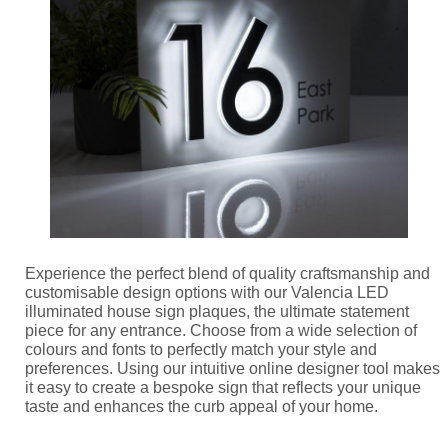
Experience the perfect blend of quality craftsmanship and
customisable design options with our Valencia LED
illuminated house sign plaques, the ultimate statement
piece for any entrance. Choose from a wide selection of
colours and fonts to perfectly match your style and
preferences. Using our intuitive online designer tool makes
it easy to create a bespoke sign that reflects your unique
taste and enhances the curb appeal of your home.