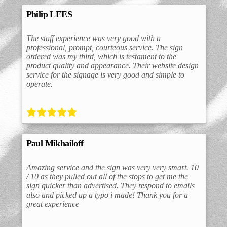
Philip LEES
The staff experience was very good with a
professional, prompt, courteous service. The sign
ordered was my third, which is testament to the
product quality and appearance. Their website design
service for the signage is very good and simple to
operate.
Paul Mikhailoff
Amazing service and the sign was very very smart. 10
/ 10 as they pulled out all of the stops to get me the
sign quicker than advertised. They respond to emails
also and picked up a typo i made! Thank you for a
great experience