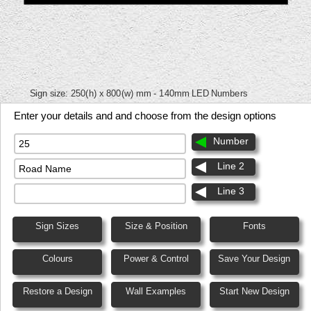
Sign size:
250(h) x 800(w) mm - 140mm LED Numbers
Enter your details and and choose from the design options
Number
Line 2
Line 3
Sign Sizes
Size & Position
Fonts
Colours
Power & Control
Save Your Design
Restore a Design
Wall Examples
Start New Design