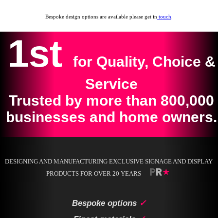
Bespoke design options are available please get in
touch
.
1st
for Quality, Choice &
Service
Trusted by more than 800,000
businesses and home owners.
DESIGNING AND MANUFACTURING EXCLUSIVE SIGNAGE AND DISPLAY
PRODUCTS FOR OVER 20 YEARS
Bespoke options
✓