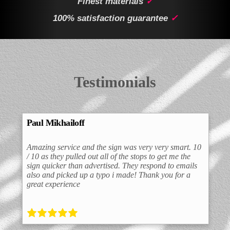
Finest materials
✓
100% satisfaction guarantee
✓
Testimonials
Paul Mikhailoff
Amazing service and the sign was very very smart. 10
/ 10 as they pulled out all of the stops to get me the
sign quicker than advertised. They respond to emails
also and picked up a typo i made! Thank you for a
great experience