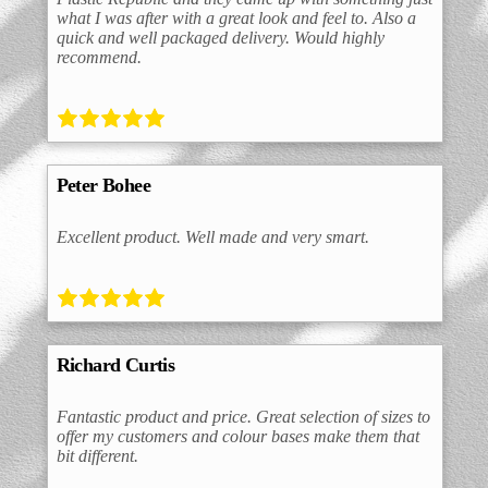
what I was after with a great look and feel to. Also a
quick and well packaged delivery. Would highly
recommend.
Peter Bohee
Excellent product. Well made and very smart.
Richard Curtis
Fantastic product and price. Great selection of sizes to
offer my customers and colour bases make them that
bit different.