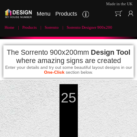
Made in the UK
Menu
Products
Home
Products
Sorrento
Sorrento Designer 900x200
The Sorrento 900x200mm
Design Tool
where amazing signs are created
Enter your details and try out some beautiful layout designs in our
One-Click
section below.
25