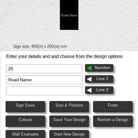
Road Name
Sign size:
900(h) x 200(w) mm
Enter your details and and choose from the design options
Number
Line 2
Line 3
Sign Sizes
Size & Position
Fonts
Colours
Save Your Design
Restore a Design
Wall Examples
Start New Design