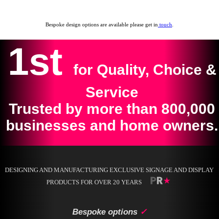
Bespoke design options are available please get in
touch
.
1st
for Quality, Choice &
Service
Trusted by more than 800,000
businesses and home owners.
DESIGNING AND MANUFACTURING EXCLUSIVE SIGNAGE AND DISPLAY
PRODUCTS FOR OVER 20 YEARS
Bespoke options
✓