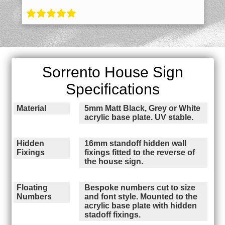
Sorrento House Sign
Specifications
Material
5mm Matt Black, Grey or White
acrylic base plate. UV stable.
Hidden
16mm standoff hidden wall
Fixings
fixings fitted to the reverse of
the house sign.
Floating
Bespoke numbers cut to size
Numbers
and font style. Mounted to the
acrylic base plate with hidden
stadoff fixings.