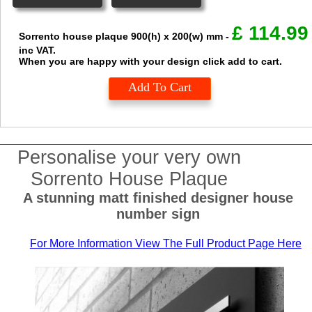
£
114.99
Sorrento house plaque
900(h) x 200(w) mm
-
inc VAT.
When you are happy with your design click add to cart.
Add To Cart
Personalise your very own
Sorrento House Plaque
A stunning matt finished designer house
number sign
For More Information View The Full Product Page Here