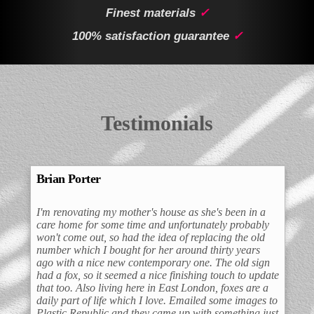
Finest materials
✓
100% satisfaction guarantee
✓
Testimonials
Brian Porter
I'm renovating my mother's house as she's been in a
care home for some time and unfortunately probably
won't come out, so had the idea of replacing the old
number which I bought for her around thirty years
ago with a nice new contemporary one. The old sign
had a fox, so it seemed a nice finishing touch to update
that too. Also living here in East London, foxes are a
daily part of life which I love. Emailed some images to
Plastic Republic and they came up with something just