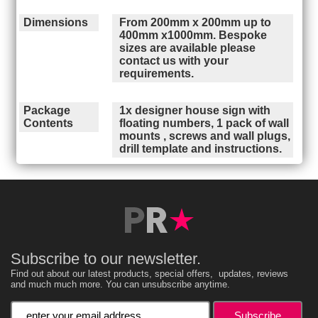
Dimensions
From 200mm x 200mm up to
400mm x1000mm. Bespoke
sizes are available please
contact us with your
requirements.
Package
1x designer house sign with
Contents
floating numbers, 1 pack of wall
mounts , screws and wall plugs,
drill template and instructions.
Subscribe to our newsletter.
Find out about our latest products, special offers, updates, reviews
and much much more. You can unsubscribe anytime.
Enter your email address