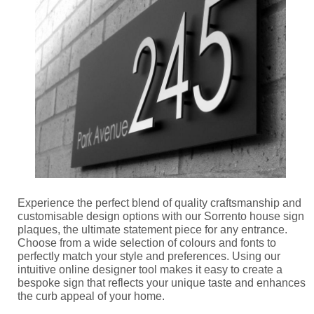
Experience the perfect blend of quality craftsmanship and
customisable design options with our Sorrento house sign
plaques, the ultimate statement piece for any entrance.
Choose from a wide selection of colours and fonts to
perfectly match your style and preferences. Using our
intuitive online designer tool makes it easy to create a
bespoke sign that reflects your unique taste and enhances
the curb appeal of your home.