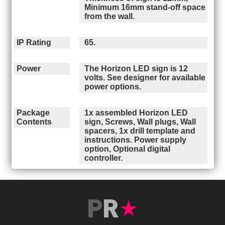
Minimum 16mm stand-off space
from the wall.
IP Rating
65.
Power
The Horizon LED sign is 12
volts. See designer for available
power options.
Package
1x assembled Horizon LED
Contents
sign, Screws, Wall plugs, Wall
spacers, 1x drill template and
instructions. Power supply
option, Optional digital
controller.