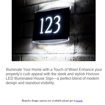
Illuminate Your Home with a Touch of Wow! Enhance your
property's curb appeal with the sleek and stylish Horizon
LED Illuminated House Sign—a perfect blend of modern
design and standout visibility.
Bespoke design options are available please get in
touch
.