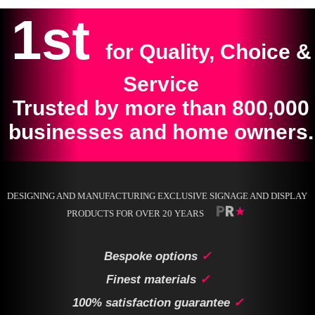
1st
for Quality, Choice &
Service
Trusted by more than 800,000
businesses and home owners.
DESIGNING AND MANUFACTURING EXCLUSIVE SIGNAGE AND DISPLAY
PRODUCTS FOR OVER 20 YEARS
Bespoke options
✓
Finest materials
✓
100% satisfaction guarantee
✓