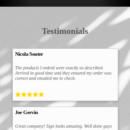
Testimonials
Nicola Souter
The products I orderd were exactly as described.
Arrived in good time and they ensured my order was
correct and emailed me to check.
Joe Gervin
Great company! Sign looks amazing. Well done guys