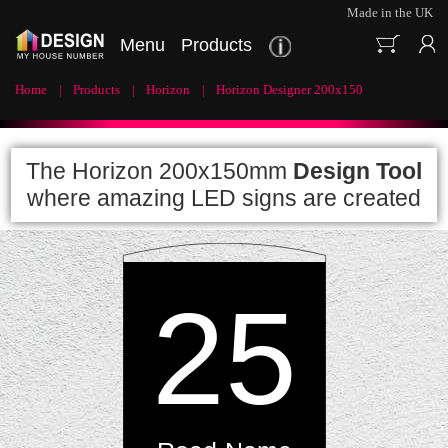
Made in the UK
Menu
Products
Home
Products
Horizon
Horizon Designer 200x150
The Horizon 200x150mm
Design Tool
where amazing LED signs are created
25