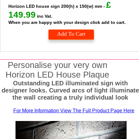
£
Horizon LED house sign
200(h) x 150(w) mm
-
149.99
inc Vat.
When you are happy with your design click add to cart.
Add To Cart
Personalise your very own
Horizon LED House Plaque
Outstanding LED illuminated sign with
designer looks. Curved arcs of light illuminat
the wall creating a truly individual look
For More Information View The Full Product Page Here