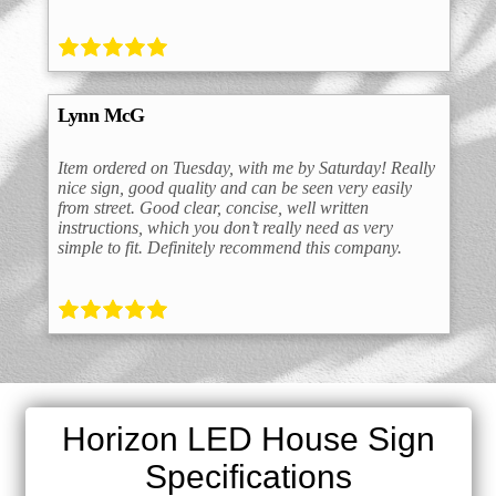
Lynn McG
Item ordered on Tuesday, with me by Saturday! Really
nice sign, good quality and can be seen very easily
from street. Good clear, concise, well written
instructions, which you don’t really need as very
simple to fit. Definitely recommend this company.
Horizon LED House Sign
Specifications