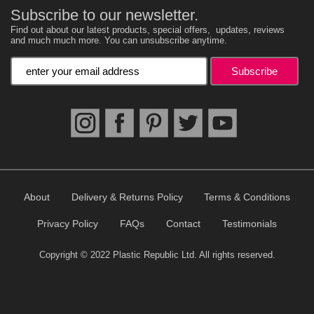
Subscribe to our newsletter.
Find out about our latest products, special offers, updates, reviews
and much much more. You can unsubscribe anytime.
Enter your email address
About
Delivery & Returns Policy
Terms & Conditions
Privacy Policy
FAQs
Contact
Testimonials
Copyright © 2022 Plastic Republic Ltd. All rights reserved.