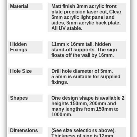
Material
Matt finish 3mm acrylic front
plate precision laser cut, Clear
5mm acrylic light panel and
sides, 3mm acrylic back plate,
All UV stable.
Hidden
11mm x 16mm tall, hidden
Fixings
stand-off supports. The sign
floats off the wall by 16mm.
Hole Size
Drill hole diameter of 5mm,
5.5mm is suitable for supplied
fixings.
Shapes
One design shape is available 2
heights 150mm, 200mm and
many lengths from 150mm to
1000mm.
Dimensions
(See size selections above).
Thickness of sign is 12mm,