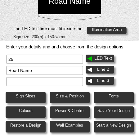
Road Name
The LED text line must fit inside the
Illumination Area
Sign size:
200(h) x 150(w) mm
Enter your details and and choose from the design options
LED Text
Line 2
Line 3
Sign Sizes
Size & Position
Fonts
Colours
Power & Control
Save Your Design
Restore a Design
Wall Examples
Start a New Design