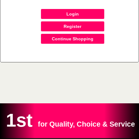
Login
Register
Continue Shopping
1st
for Quality, Choice & Service