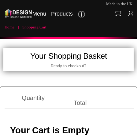
Made in the UK
Menu
Products
Home
Shopping Cart
Your Shopping Basket
Ready to checkout?
Quantity
Total
Your Cart is Empty