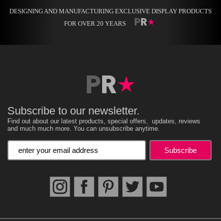
DESIGNING AND MANUFACTURING EXCLUSIVE DISPLAY PRODUCTS
FOR OVER 20 YEARS
Subscribe to our newsletter.
Find out about our latest products, special offers, updates, reviews
and much much more. You can unsubscribe anytime.
Enter your email address