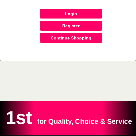
Login
Register
Continue Shopping
1st
for Quality, Choice & Service