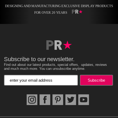
DESIGNING AND MANUFACTURING EXCLUSIVE DISPLAY PRODUCTS
FOR OVER 20 YEARS
Subscribe to our newsletter.
Find out about our latest products, special offers, updates, reviews
and much much more. You can unsubscribe anytime.
Enter your email address