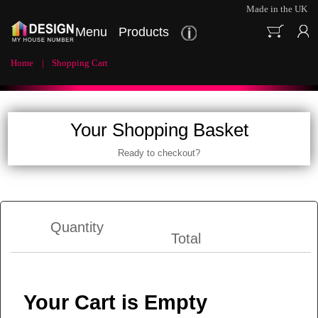
Made in the UK
Menu
Products
Home
Shopping Cart
Your Shopping Basket
Ready to checkout?
Quantity
Total
Your Cart is Empty